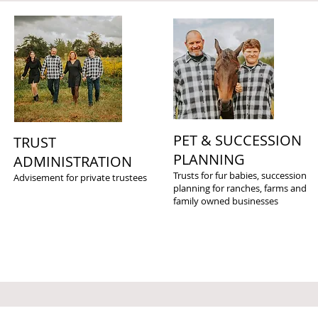
PET & SUCCESSION
TRUST
PLANNING
ADMINISTRATION
Trusts for fur babies, succession
Advisement for private trustees
planning for ranches, farms and
family owned businesses