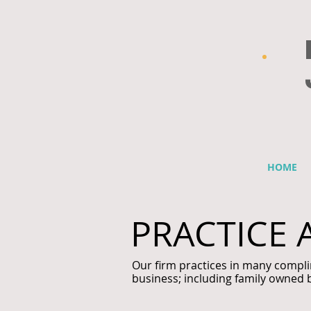
HOME
PRACTICE 
Our firm practices in many compli
business; including family owned 