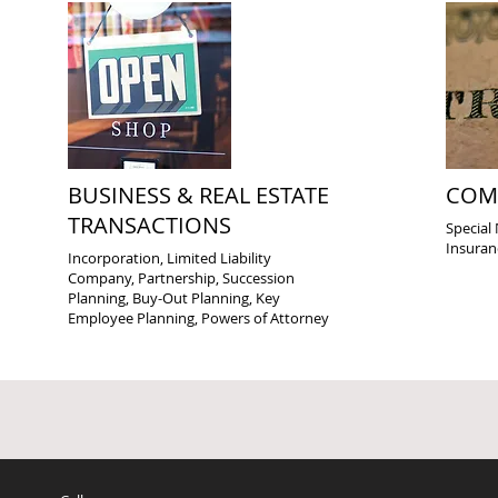
BUSINESS & REAL ESTATE
COM
TRANSACTIONS
Special 
Insuran
Incorporation, Limited Liability
Company, Partnership, Succession
Planning, Buy-Out Planning, Key
Employee Planning, Powers of Attorney