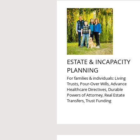
ESTATE & INCAPACITY
PLANNING
For families & individuals: Living
Trusts, Pour-Over Wills, Advance
Healthcare Directives, Durable
Powers of Attorney, Real Estate
Transfers, Trust Funding