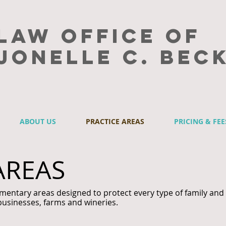
Law Office of
Jonelle C. Bec
ABOUT US
PRACTICE AREAS
PRICING & FEE
AREAS
mentary areas designed to protect every type of family and
businesses, farms and wineries.