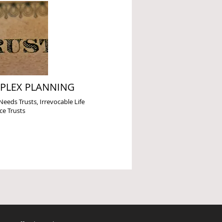
PLEX PLANNING
Needs Trusts, Irrevocable Life
ce Trusts