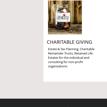
CHARITABLE GIVING
Estate & Tax Planning, Charitable
Remainder Trusts, Retained Life
Estates for the individual and
consulting for non-profit
organizations