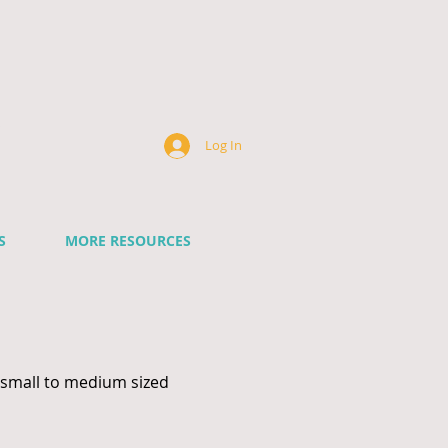
k
Log In
S
MORE RESOURCES
 small to medium sized