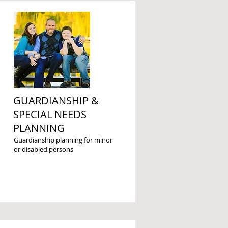
GUARDIANSHIP &
SPECIAL NEEDS
PLANNING
Guardianship planning for minor
or disabled persons