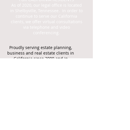
As of 2020, our legal office is located
in Shelbyville, Tennessee. In order to
continue to serve our California
clients, we offer virtual consultations
via telephone and video
conferencing.
Proudly serving estate planning,
business and real estate clients in
California since 2000 and in
Tennessee since 2022
Call
CA
916.524.5344
TN
931.492.3280
F:
888.834.3716
Email is the best
way to reach our
office
jcbecklaw@gmail.co