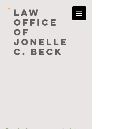
Law
Office
of
Jonelle
C. Beck