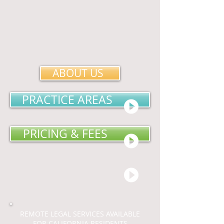
ABOUT US
PRACTICE AREAS
PRICING & FEES
REMOTE LEGAL SERVICES AVAILABLE
FOR CALIFORNIA RESIDENTS